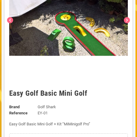
chevron_left
chevron_right
Easy Golf Basic Mini Golf
Brand
Golf Shark
Reference
EY-01
Easy Golf Basic Mini Golf + Kit “MiMinigolf Pro”