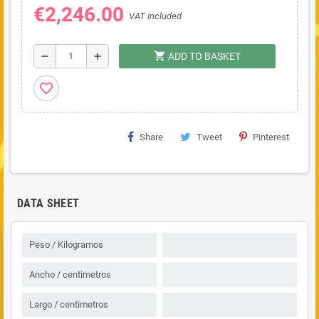
€2,246.00
VAT included
shopping_cart
remove
add
ADD TO BASKET
favorite_border
Share
Tweet
Pinterest
DATA SHEET
Peso / Kilogramos
Ancho / centimetros
Largo / centimetros