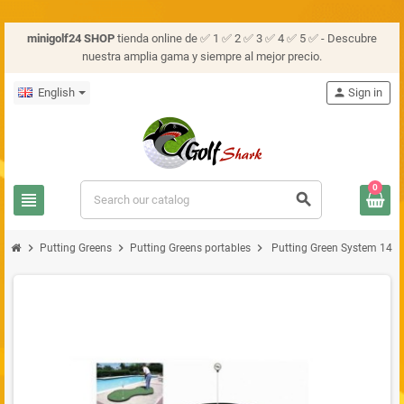
minigolf24 SHOP
tienda online de ✅ 1 ✅ 2 ✅ 3 ✅ 4 ✅ 5 ✅ - Descubre
nuestra amplia gama y siempre al mejor precio.
English
person
Sign in
0
view_headline
search
chevron_right
chevron_right
chevron_right
Putting Greens
Putting Greens portables
Putting Green System 14