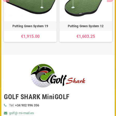
Putting Green System 19
Putting Green System 12
€1,915.00
€1,603.25
GOLF SHARK MiniGOLF
Tel:
+34 902 996 356
golf@ mi-mail.es