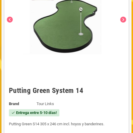
chevron_left
chevron_right
Putting Green System 14
Brand
Tour Links
Entrega entre 5-10 días!
check
Putting Green S14 305 x 246 cm incl. hoyos y banderines.